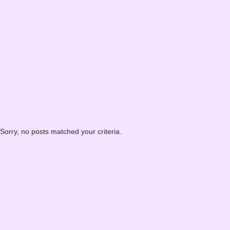
Sorry, no posts matched your criteria.